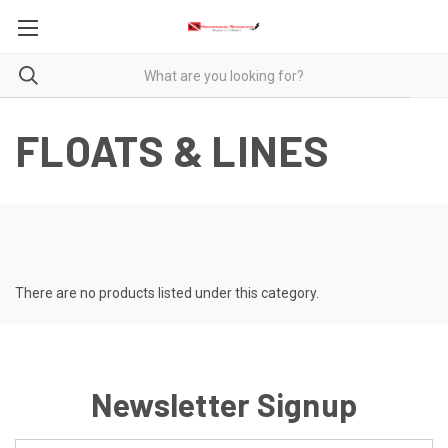
FLOATS & LINES
There are no products listed under this category.
Newsletter Signup