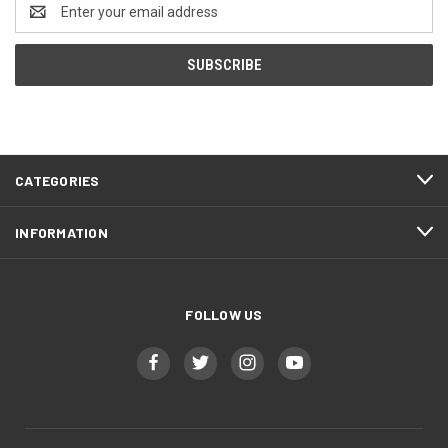
Email
Address
CATEGORIES
INFORMATION
FOLLOW US