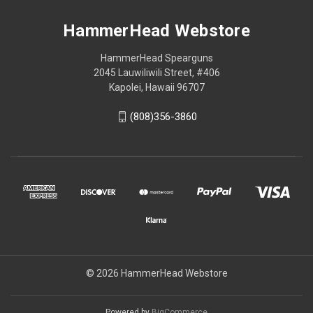
HammerHead Webstore
HammerHead Spearguns
2045 Lauwiliwili Street, #406
Kapolei, Hawaii 96707
(808)356-3860
© 2026 HammerHead Webstore
Powered by
BigCommerce