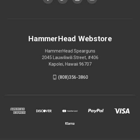
HammerHead Webstore
HammerHead Spearguns
2045 Lauwiliwili Street, #406
Kapolei, Hawaii 96707
(808)356-3860