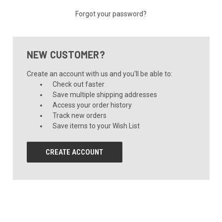
Forgot your password?
NEW CUSTOMER?
Create an account with us and you'll be able to:
Check out faster
Save multiple shipping addresses
Access your order history
Track new orders
Save items to your Wish List
CREATE ACCOUNT