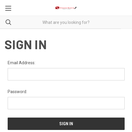
SIGN IN
Email Address:
Password: