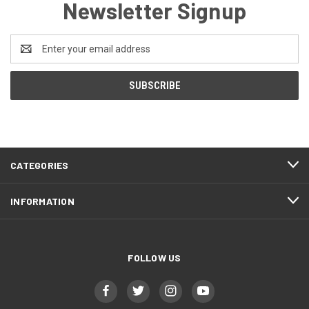
Newsletter Signup
Email
Address
CATEGORIES
INFORMATION
FOLLOW US