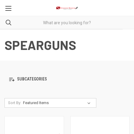
SPEARGUNS
SUBCATEGORIES
Sort By: