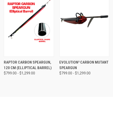
RAPTOR CARBON SPEARGUN,
EVOLUTION² CARBON MUTANT
120 CM (ELLIPTICAL BARREL)
SPEARGUN
$799.00 - $1,299.00
$799.00 - $1,299.00