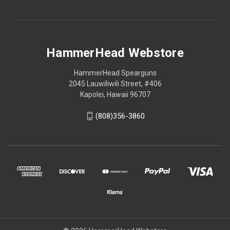
HammerHead Webstore
HammerHead Spearguns
2045 Lauwiliwili Street, #406
Kapolei, Hawaii 96707
(808)356-3860