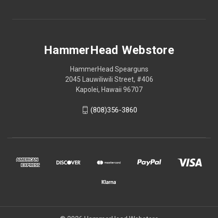
HammerHead Webstore
HammerHead Spearguns
2045 Lauwiliwili Street, #406
Kapolei, Hawaii 96707
(808)356-3860