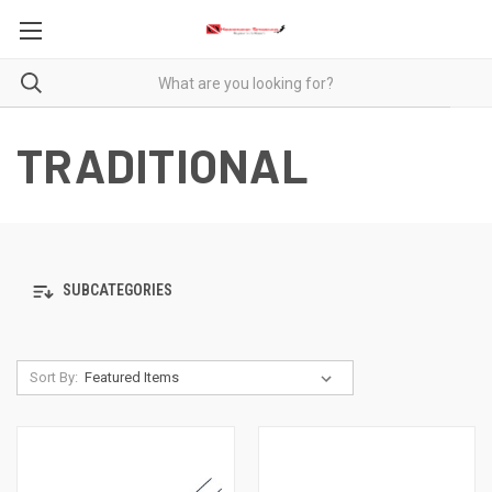
TRADITIONAL
SUBCATEGORIES
Sort By: