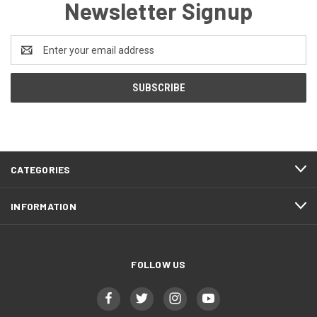
Newsletter Signup
Email
Address
CATEGORIES
INFORMATION
FOLLOW US