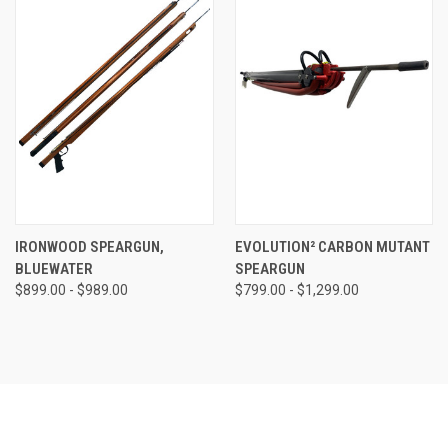
IRONWOOD SPEARGUN,
EVOLUTION² CARBON MUTANT
BLUEWATER
SPEARGUN
$899.00 - $989.00
$799.00 - $1,299.00