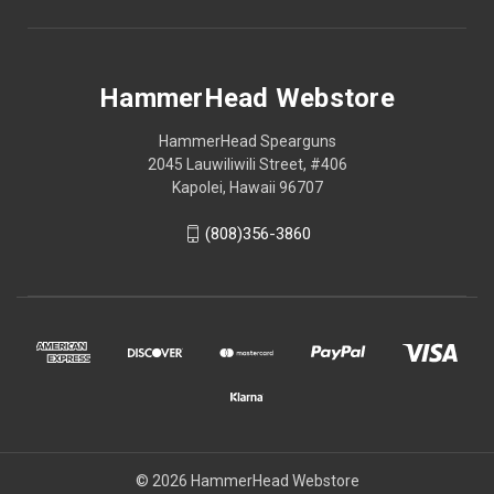
HammerHead Webstore
HammerHead Spearguns
2045 Lauwiliwili Street, #406
Kapolei, Hawaii 96707
(808)356-3860
© 2026 HammerHead Webstore