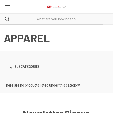
APPAREL
SUBCATEGORIES
There are no products listed under this category.