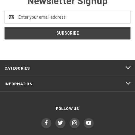
Newsletter Signup
Email
Address
CATEGORIES
INFORMATION
FOLLOW US