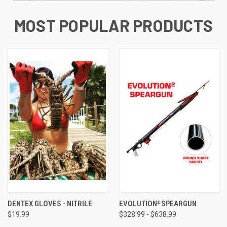
MOST POPULAR PRODUCTS
DENTEX GLOVES - NITRILE
EVOLUTION² SPEARGUN
$19.99
$328.99 - $638.99