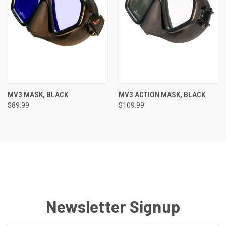
MV3 MASK, BLACK
MV3 ACTION MASK, BLACK
$89.99
$109.99
Newsletter Signup