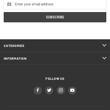
Email
Address
CATEGORIES
INFORMATION
FOLLOW US