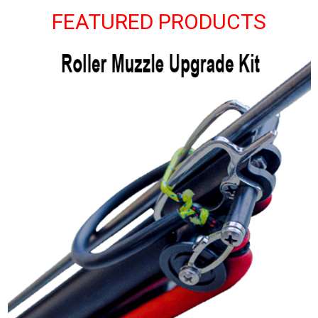
FEATURED PRODUCTS