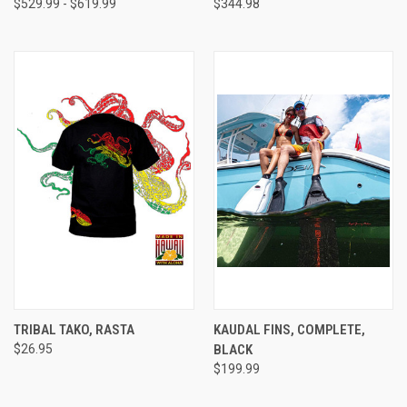
$529.99 - $619.99
$344.98
TRIBAL TAKO, RASTA
KAUDAL FINS, COMPLETE,
$26.95
BLACK
$199.99