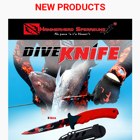
NEW PRODUCTS