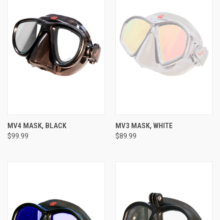
MV4 MASK, BLACK
MV3 MASK, WHITE
$99.99
$89.99