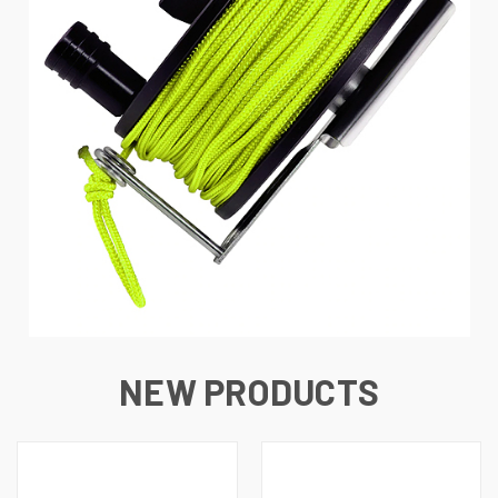
NEW PRODUCTS