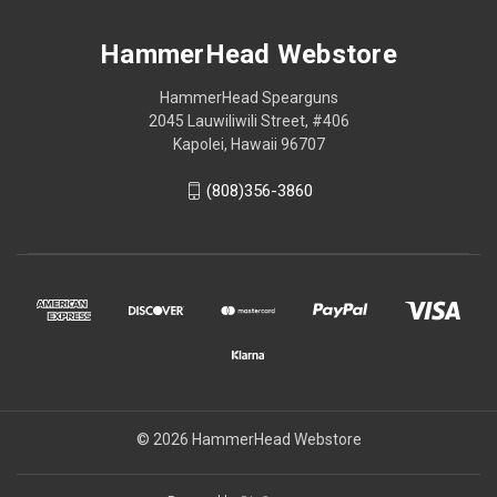
HammerHead Webstore
HammerHead Spearguns
2045 Lauwiliwili Street, #406
Kapolei, Hawaii 96707
(808)356-3860
© 2026 HammerHead Webstore