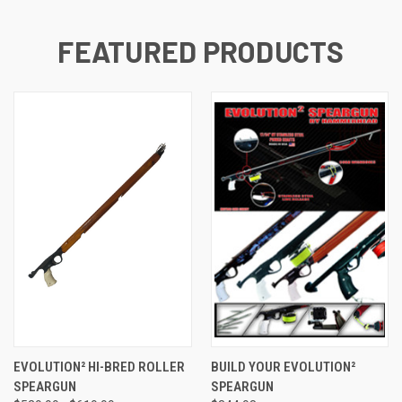
FEATURED PRODUCTS
EVOLUTION² HI-BRED ROLLER
BUILD YOUR EVOLUTION²
SPEARGUN
SPEARGUN