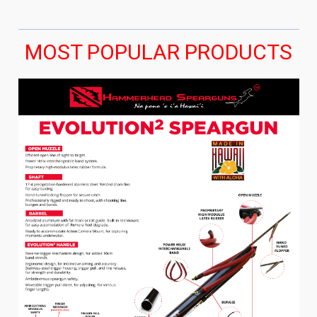
MOST POPULAR PRODUCTS