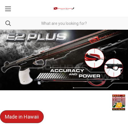
Made in Hawaii