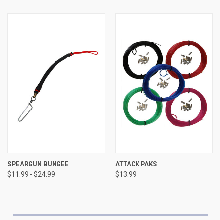
SPEARGUN BUNGEE
ATTACK PAKS
$11.99 - $24.99
$13.99