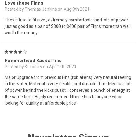
Love these Finns
Posted by Thomas Jenkins on Aug 9th 2021
They a true to fit size , extremely comfortable, and lots of power
just as good as a pair of $300 to $400 pair of Finns more than well
worth the money
4
Hammerhead Kaudal fins
Posted by Kekona v on Apr 15th 2021
Major Upgrade from previous Fins (rob allens) Very natural feeling
in the water. Material is very flexible and durable that delivers a lot
of power behind the kicks but still conserves a bunch of energy at
the same time. Highly recommend these fins to anyone who’s
looking for quality at affordable price!