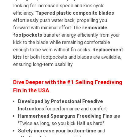
looking for increased speed and kick cycle
efficiency.
Tapered plastic composite blades
effortlessly push water back, propelling you
forward with minimal effort. The
removable
footpockets
transfer energy efficiently from your
kick to the blade while remaining comfortable
enough to be worn without fin socks.
Replacement
kits
for both footpockets and blades are available,
ensuring long-term usability.
Dive Deeper with the #1 Selling Freediving
Fin in the USA
Developed by Professional Freedive
Instructors
for performance and comfort.
Hammerhead Spearguns Freediving Fins
are
"Twice as long, so you kick Half as hard."
Safely increase your bottom-time
and