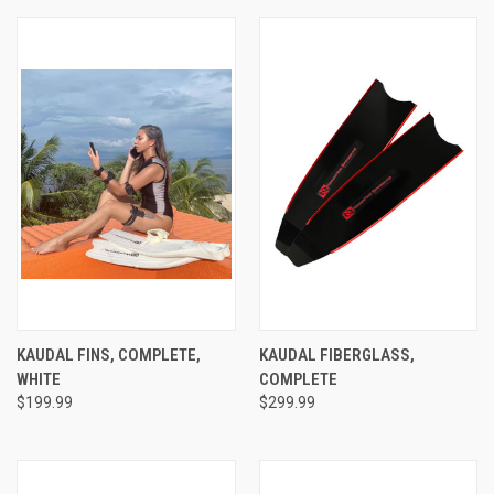
KAUDAL FINS, COMPLETE,
KAUDAL FIBERGLASS,
WHITE
COMPLETE
$199.99
$299.99