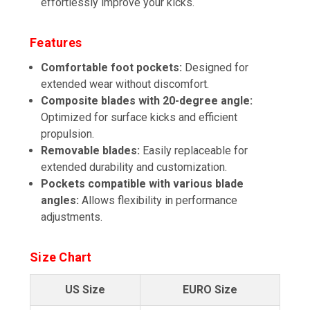
effortlessly improve your kicks.
Features
Comfortable foot pockets:
Designed for
extended wear without discomfort.
Composite blades with 20-degree angle:
Optimized for surface kicks and efficient
propulsion.
Removable blades:
Easily replaceable for
extended durability and customization.
Pockets compatible with various blade
angles:
Allows flexibility in performance
adjustments.
Size Chart
US Size
EURO Size