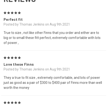
5
Perfect fit
Posted by Thomas Jenkins on Aug 9th 2021
True to size , not like other Finns that you order and either are to
big or to small these fitt perfect, extremely comfortable with lots
of power ,
5
Love these Finns
Posted by Thomas Jenkins on Aug 9th 2021
They a true to fit size , extremely comfortable, and lots of power
just as good as a pair of $300 to $400 pair of Finns more than well
worth the money
5