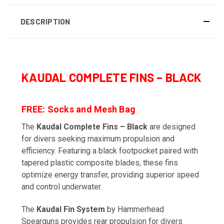
DESCRIPTION
KAUDAL COMPLETE FINS – BLACK
FREE: Socks and Mesh Bag
The
Kaudal Complete Fins – Black
are designed
for divers seeking maximum propulsion and
efficiency. Featuring a black footpocket paired with
tapered plastic composite blades, these fins
optimize energy transfer, providing superior speed
and control underwater.
The
Kaudal Fin System
by Hammerhead
Spearguns provides rear propulsion for divers