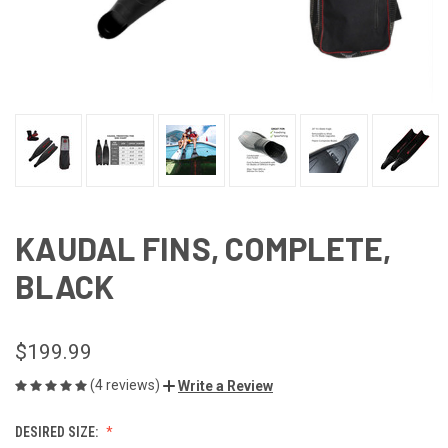
KAUDAL FINS, COMPLETE,
BLACK
$199.99
(4 reviews)
Write a Review
DESIRED SIZE: