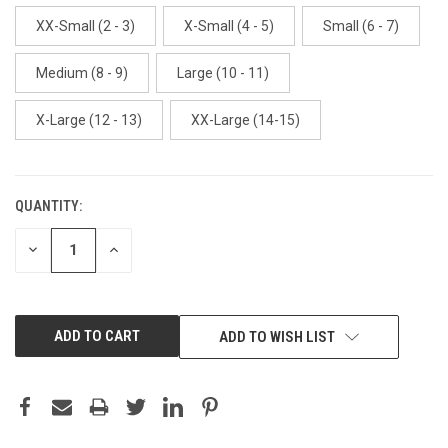
XX-Small (2 - 3)
X-Small (4 - 5)
Small (6 - 7)
Medium (8 - 9)
Large (10 - 11)
X-Large (12 - 13)
XX-Large (14-15)
QUANTITY:
CURRENT
STOCK:
DECREASE
INCREASE
QUANTITY:
QUANTITY:
ADD TO WISH LIST