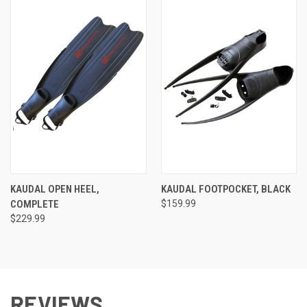
KAUDAL OPEN HEEL,
KAUDAL FOOTPOCKET, BLACK
COMPLETE
$159.99
$229.99
REVIEWS