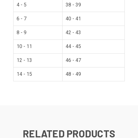
4 - 5
38 - 39
6 - 7
40 - 41
8 - 9
42 - 43
10 - 11
44 - 45
12 - 13
46 - 47
14 - 15
48 - 49
RELATED PRODUCTS