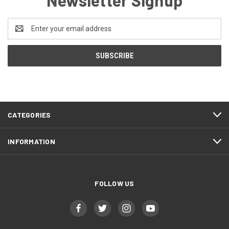
Newsletter Signup
Email
Address
CATEGORIES
INFORMATION
FOLLOW US