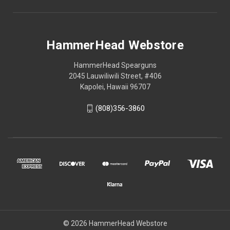
HammerHead Webstore
HammerHead Spearguns
2045 Lauwiliwili Street, #406
Kapolei, Hawaii 96707
(808)356-3860
© 2026 HammerHead Webstore