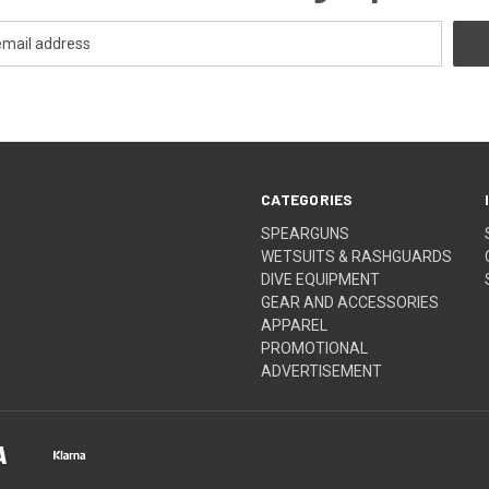
CATEGORIES
SPEARGUNS
WETSUITS & RASHGUARDS
DIVE EQUIPMENT
GEAR AND ACCESSORIES
APPAREL
PROMOTIONAL
ADVERTISEMENT