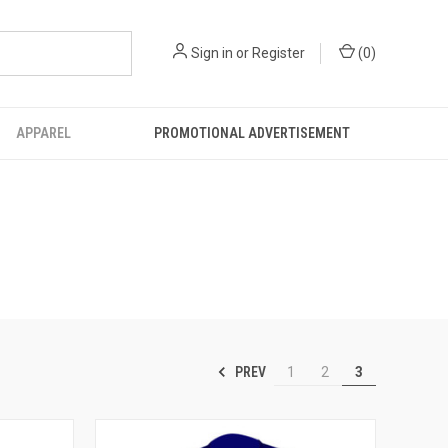
Sign in
or
Register
(
0
)
APPAREL
PROMOTIONAL ADVERTISEMENT
PREV
1
2
3