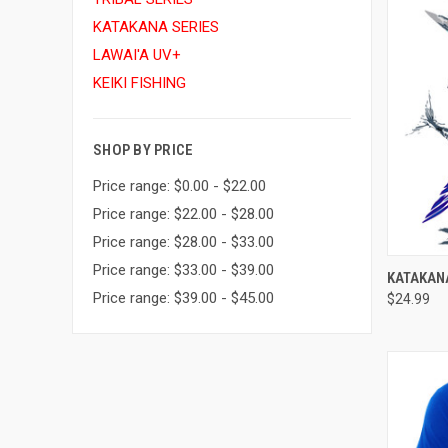
KATAKANA SERIES
LAWAI'A UV+
KEIKI FISHING
SHOP BY PRICE
Price range: $0.00 - $22.00
Price range: $22.00 - $28.00
Price range: $28.00 - $33.00
Price range: $33.00 - $39.00
QUI
KATAKAN
Price range: $39.00 - $45.00
$24.99
Compa