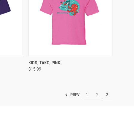
OPTIONS
QUICK VIEW
VIEW OPTIONS
KIDS, TAKO, PINK
$15.99
Compare
PREV
1
2
3