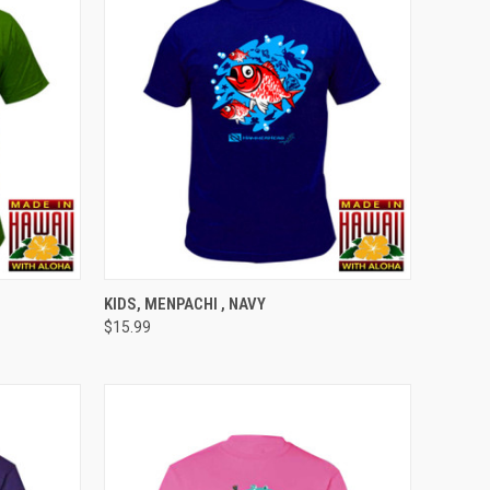
OPTIONS
QUICK VIEW
VIEW OPTIONS
KIDS, MENPACHI , NAVY
$15.99
Compare