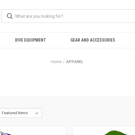
DIVE EQUIPMENT
GEAR AND ACCESSORIES
Home
APPAREL