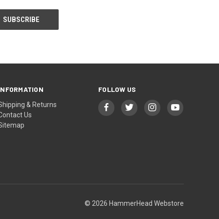
INFORMATION
FOLLOW US
Shipping & Returns
Contact Us
Sitemap
© 2026 HammerHead Webstore