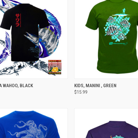
CK VIEW
VIEW OPTIONS
QUICK VIEW
VIEW 
A WAHOO, BLACK
KIDS, MANINI , GREEN
$15.99
re
Compare