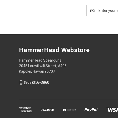
Email
Address
HammerHead Webstore
HammerHead Spearguns
2045 Lauwiliwili Street, #406
Kapolei, Hawaii 96707
(808)356-3860