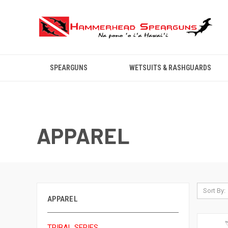
SPEARGUNS
WETSUITS & RASHGUARDS
APPAREL
Sort By:
APPAREL
TRIBAL SERIES