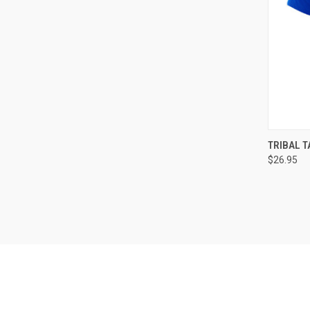
QUI
TRIBAL T
$26.95
Compa