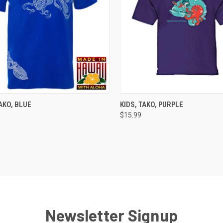
CK VIEW
VIEW OPTIONS
QUICK VIEW
VIEW 
AKO, BLUE
KIDS, TAKO, PURPLE
$15.99
re
Compare
Newsletter Signup