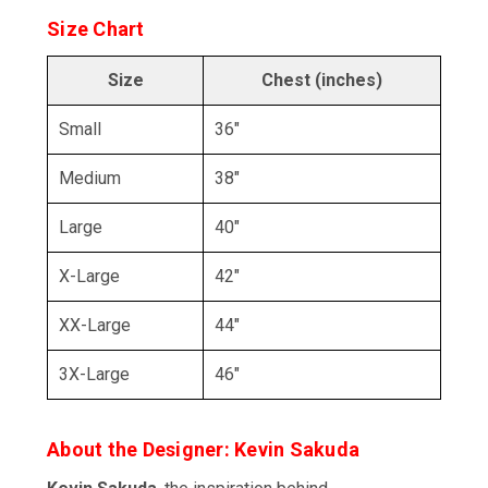
Size Chart
Size
Chest (inches)
Small
36"
Medium
38"
Large
40"
X-Large
42"
XX-Large
44"
3X-Large
46"
About the Designer: Kevin Sakuda