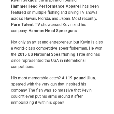
Kevin Sakuda
, the inspiration behind
HammerHead Performance Apparel
, has been
featured on multiple fishing and diving TV shows
across Hawaii, Florida, and Japan. Most recently,
Pure Talent TV
showcased Kevin and his
company,
HammerHead Spearguns
.
Not only an artist and entrepreneur, but Kevin is also
a world-class competitive spear fisherman. He won
the
2015 US National Spearfishing Title
and has
since represented the USA in international
competitions.
His most memorable catch? A
119-pound Ulua
,
speared with the very gun that inspired his
company. The fish was so massive that Kevin
couldn’t even put his arms around it after
immobilizing it with his spear!