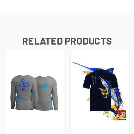
RELATED PRODUCTS