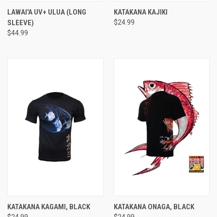
LAWAI'A UV+ ULUA (LONG
KATAKANA KAJIKI
SLEEVE)
$24.99
$44.99
KATAKANA KAGAMI, BLACK
KATAKANA ONAGA, BLACK