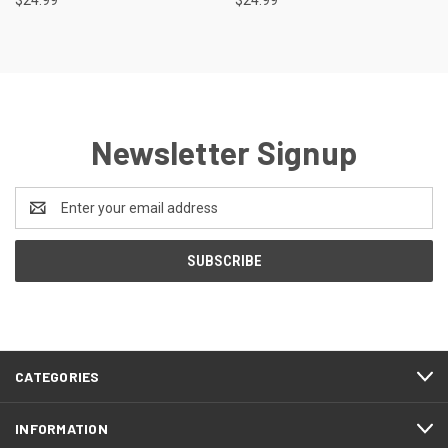
$24.99
$24.99
Newsletter Signup
Email
Address
CATEGORIES
INFORMATION