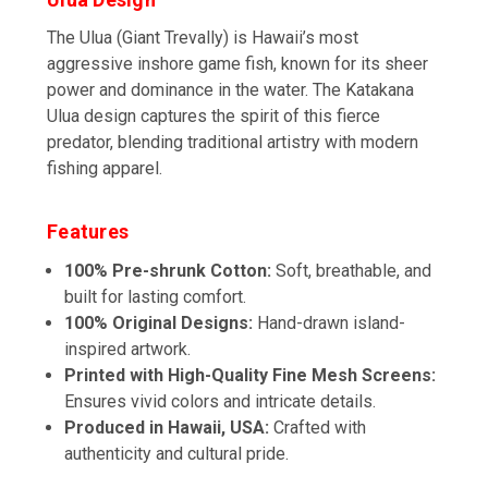
The Ulua (Giant Trevally) is Hawaii’s most
aggressive inshore game fish, known for its sheer
power and dominance in the water. The Katakana
Ulua design captures the spirit of this fierce
predator, blending traditional artistry with modern
fishing apparel.
Features
100% Pre-shrunk Cotton:
Soft, breathable, and
built for lasting comfort.
100% Original Designs:
Hand-drawn island-
inspired artwork.
Printed with High-Quality Fine Mesh Screens:
Ensures vivid colors and intricate details.
Produced in Hawaii, USA:
Crafted with
authenticity and cultural pride.