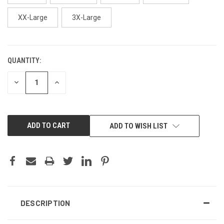
XX-Large
3X-Large
QUANTITY:
CURRENT
STOCK:
DECREASE
INCREASE
QUANTITY:
QUANTITY:
ADD TO WISH LIST
DESCRIPTION