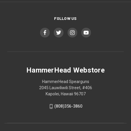
FOLLOW US
HammerHead Webstore
HammerHead Spearguns
2045 Lauwiliwili Street, #406
Kapolei, Hawaii 96707
(808)356-3860