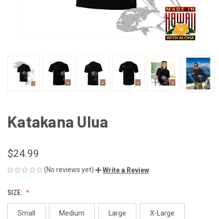
Katakana Ulua
$24.99
(No reviews yet)
Write a Review
SIZE:
Small
Medium
Large
X-Large