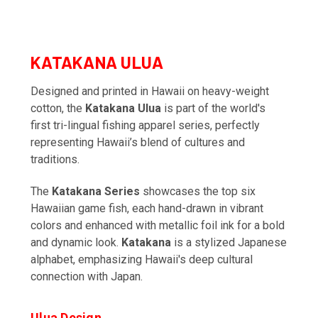
KATAKANA ULUA
Designed and printed in Hawaii on heavy-weight
cotton, the
Katakana Ulua
is part of the world's
first tri-lingual fishing apparel series, perfectly
representing Hawaii’s blend of cultures and
traditions.
The
Katakana Series
showcases the top six
Hawaiian game fish, each hand-drawn in vibrant
colors and enhanced with metallic foil ink for a bold
and dynamic look.
Katakana
is a stylized Japanese
alphabet, emphasizing Hawaii's deep cultural
connection with Japan.
Ulua Design