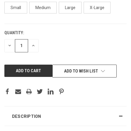
Small
Medium
Large
X-Large
QUANTITY:
CURRENT
STOCK:
DECREASE
INCREASE
QUANTITY:
QUANTITY:
ADD TO WISH LIST
DESCRIPTION