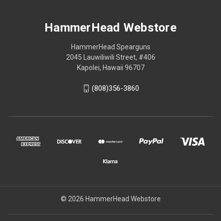
HammerHead Webstore
HammerHead Spearguns
2045 Lauwiliwili Street, #406
Kapolei, Hawaii 96707
(808)356-3860
© 2026 HammerHead Webstore