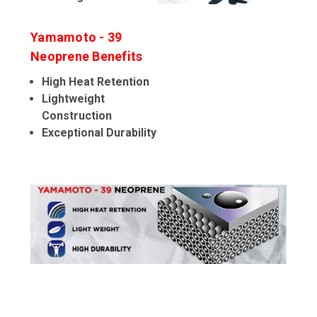
Yamamoto - 39
Neoprene Benefits
High Heat Retention
Lightweight
Construction
Exceptional Durability