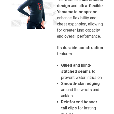
design
and
ultra-flexible
Yamamoto neoprene
enhance flexibility and
chest expansion, allowing
for greater lung capacity
and overall performance.
Its
durable construction
features:
Glued and blind-
stitched seams
to
prevent water intrusion
Smooth-skin edging
around the wrists and
ankles
Reinforced beaver-
tail clips
for lasting