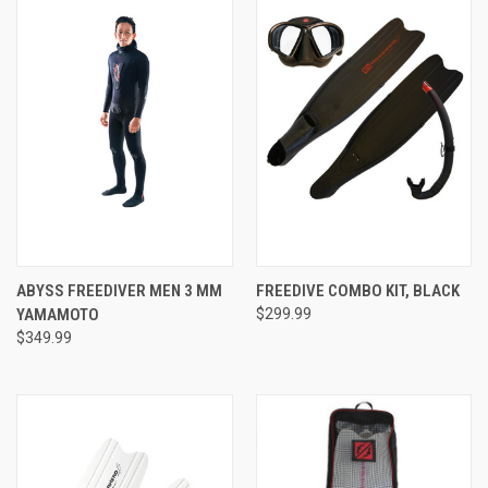
ABYSS FREEDIVER MEN 3 MM
FREEDIVE COMBO KIT, BLACK
YAMAMOTO
$299.99
$349.99