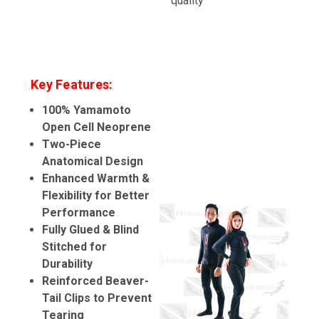
quality
Key Features:
100% Yamamoto
Open Cell Neoprene
Two-Piece
Anatomical Design
Enhanced Warmth &
Flexibility for Better
Performance
Fully Glued & Blind
Stitched for
Durability
Reinforced Beaver-
Tail Clips to Prevent
Tearing