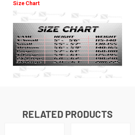
Size Chart
RELATED PRODUCTS