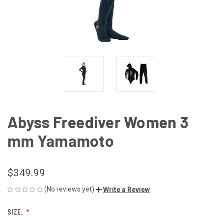
Abyss Freediver Women 3
mm Yamamoto
$349.99
(No reviews yet)
Write a Review
SIZE: