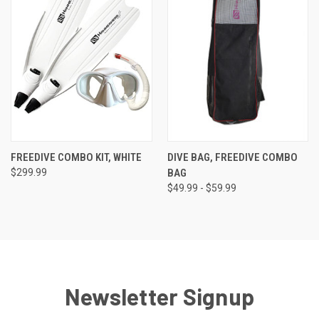
FREEDIVE COMBO KIT, WHITE
DIVE BAG, FREEDIVE COMBO
$299.99
BAG
$49.99 - $59.99
Newsletter Signup