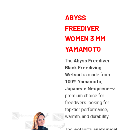
ABYSS
FREEDIVER
WOMEN 3 MM
YAMAMOTO
The
Abyss Freediver
Black Freediving
Wetsuit
is made from
100% Yamamoto,
Japanese Neoprene
—a
premium choice for
freedivers looking for
top-tier performance,
warmth, and durability.
The wetsuit's
anatomical