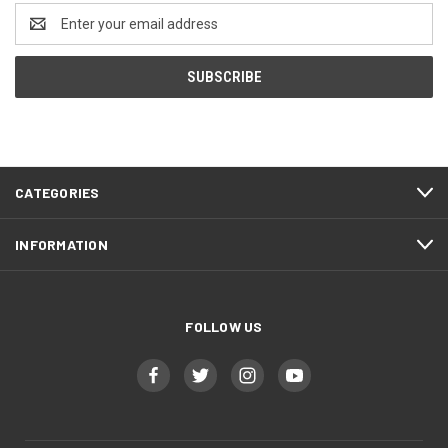
Email
Address
CATEGORIES
INFORMATION
FOLLOW US