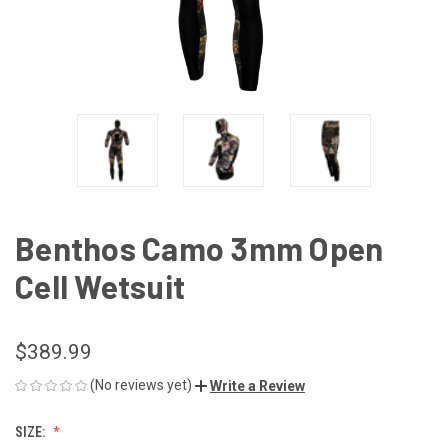
Benthos Camo 3mm Open
Cell Wetsuit
$389.99
(No reviews yet)
Write a Review
SIZE: