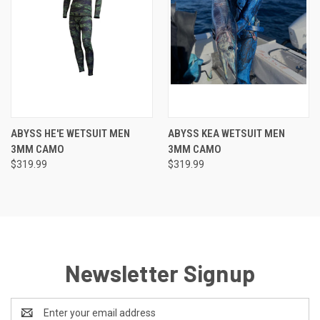
ABYSS HE'E WETSUIT MEN
ABYSS KEA WETSUIT MEN
3MM CAMO
3MM CAMO
$319.99
$319.99
Newsletter Signup
Email