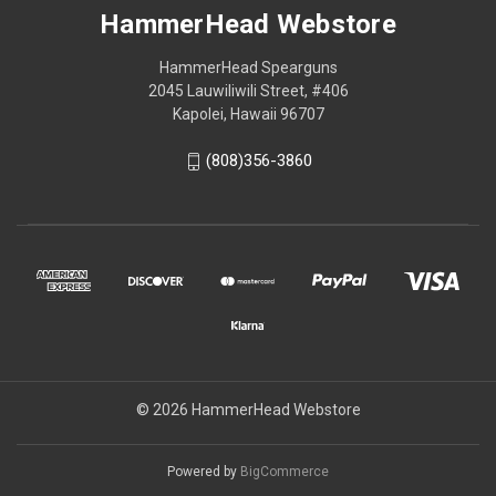
HammerHead Webstore
HammerHead Spearguns
2045 Lauwiliwili Street, #406
Kapolei, Hawaii 96707
(808)356-3860
© 2026 HammerHead Webstore
Powered by
BigCommerce