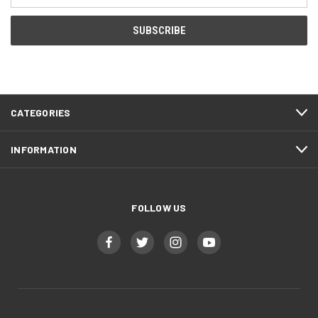
Address
CATEGORIES
INFORMATION
FOLLOW US