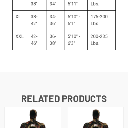
38"
34"
5'11"
Lbs.
XL
38-
34-
5'10" -
175-200
42"
36"
6'1"
Lbs.
XXL
42-
36-
5'10" -
200-235
46"
38"
6'3"
Lbs.
RELATED PRODUCTS