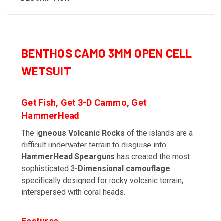
BENTHOS CAMO 3MM OPEN CELL
WETSUIT
Get Fish, Get 3-D Cammo, Get
HammerHead
The
Igneous Volcanic Rocks
of the islands are a
difficult underwater terrain to disguise into.
HammerHead Spearguns
has created the most
sophisticated
3-Dimensional camouflage
specifically designed for rocky volcanic terrain,
interspersed with coral heads.
Features