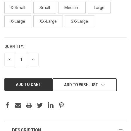
X-Small
Small
Medium
Large
X-Large
XX-Large
3X-Large
QUANTITY:
CURRENT
STOCK:
DECREASE
INCREASE
QUANTITY:
QUANTITY:
ADD TO WISH LIST
DESCRIPTION