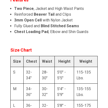
Two Piece
, Jacket and High Waist Pants
Reinforced
Beaver Tail
and Clips
3mm Open Cell
with Nylon Jacket
Fully Glued and
Blind Stitched Seams
Chest Loading Pad
, Elbow and Shin Guards
Size Chart
Size
Chest
Waist
Height
Weight
S
32-
28-
5'0" -
115-135
34"
30"
5'5"
Lbs.
M
34-
30-
5'4" -
135-155
36"
32"
5'9"
Lbs.
L
36-
32-
5'8" -
155-175