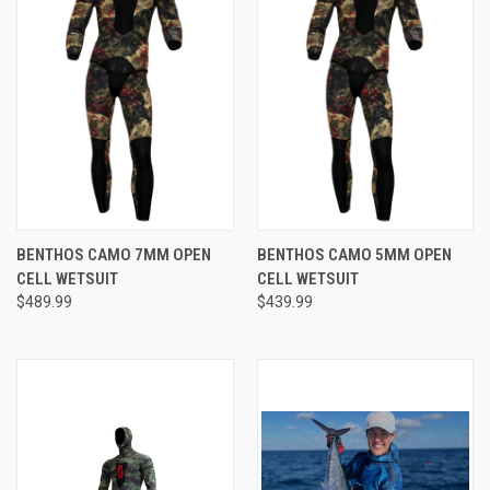
BENTHOS CAMO 7MM OPEN
BENTHOS CAMO 5MM OPEN
CELL WETSUIT
CELL WETSUIT
$489.99
$439.99