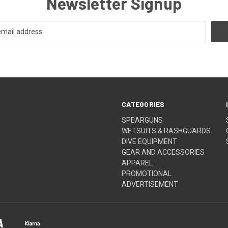
Newsletter Signup
CATEGORIES
SPEARGUNS
WETSUITS & RASHGUARDS
DIVE EQUIPMENT
GEAR AND ACCESSORIES
APPAREL
PROMOTIONAL
ADVERTISEMENT