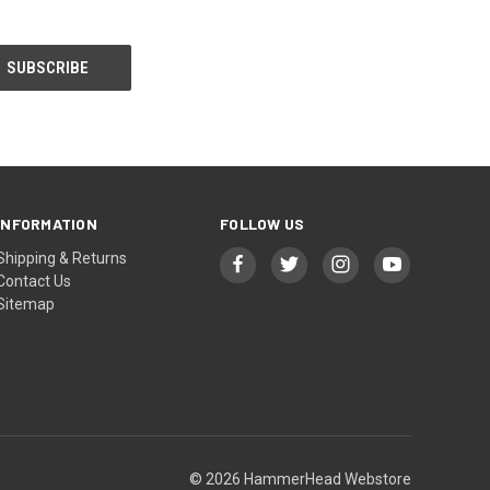
INFORMATION
FOLLOW US
Shipping & Returns
Contact Us
Sitemap
© 2026 HammerHead Webstore