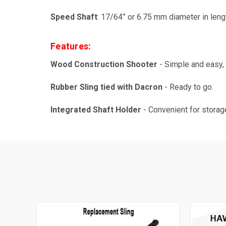
Speed Shaft
: 17/64” or 6.75 mm diameter in lengt
Features:
Wood Construction Shooter
- Simple and easy, 
Rubber Sling tied with Dacron
- Ready to go.
Integrated Shaft Holder
- Convenient for storag