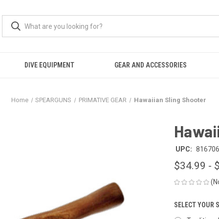
DIVE EQUIPMENT
GEAR AND ACCESSORIES
Home
SPEARGUNS
PRIMATIVE GEAR
Hawaiian Sling Shooter
Hawaii
UPC:
81670
$34.99 - 
(N
SELECT YOUR 