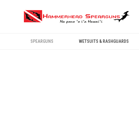
SPEARGUNS
WETSUITS & RASHGUARDS