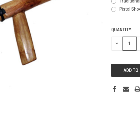
Traditiona
Pistol Sho
QUANTITY:
CURRENT
STOCK:
DECREASE
QUANTITY: