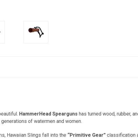
eautiful.
HammerHead Spearguns
has turned wood, rubber, and
 for generations of watermen and women.
 Hawaiian Slings fall into the
“Primitive Gear”
classification 