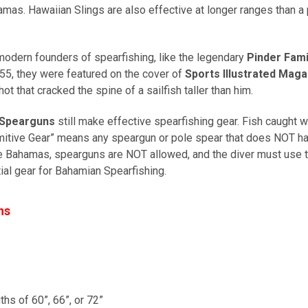
s. Hawaiian Slings are also effective at longer ranges than a p
odern founders of spearfishing, like the legendary
Pinder Fami
55, they were featured on the cover of
Sports Illustrated Maga
hot that cracked the spine of a sailfish taller than him.
Spearguns
still make effective spearfishing gear. Fish caught w
mitive Gear” means any speargun or pole spear that does NOT 
the Bahamas, spearguns are NOT allowed, and the diver must use th
al gear for Bahamian Spearfishing.
ns
ths of 60”, 66”, or 72”