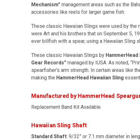
Mechanism”
management areas such as the Bahama
accessories like reels for larger game fish.
These classic Hawaiian Slings were used by the m
were Art and his brothers that on September 5, 19
ever billfish with a spear, using a Hawaiian Sling s
These classic Hawaiian Slings by
HammerHead 
Gear Records”
managed by IUSA. As noted, “Pri
spearfisher’s arm strength. In certain areas like 
making the
HammerHead Hawaiian Sling
essenti
Manufactured by HammerHead Speargu
Replacement Band Kit Available
Hawaiian Sling Shaft
Standard Shaft
: 9/32” or 7.1 mm diameter in leng