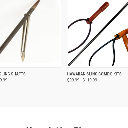
 VIEW
VIEW OPTIONS
QUICK VIEW
VIEW 
SLING SHAFTS
HAWAIIAN SLING COMBO KITS
59.99
$99.99 - $119.99