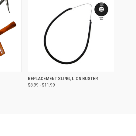
OPTIONS
QUICK VIEW
VIEW OPTIONS
REPLACEMENT SLING, LION BUSTER
$8.99 - $11.99