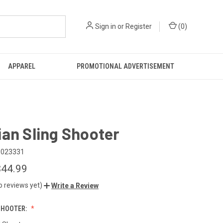
Sign in
or
Register
(
0
)
APPAREL
PROMOTIONAL ADVERTISEMENT
an Sling Shooter
6023331
$44.99
o reviews yet)
Write a Review
SHOOTER: