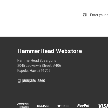
Email
Address
HammerHead Webstore
HammerHead Spearguns
2045 Lauwiliwili Street, #406
Kapolei, Hawaii 96707
(808)356-3860