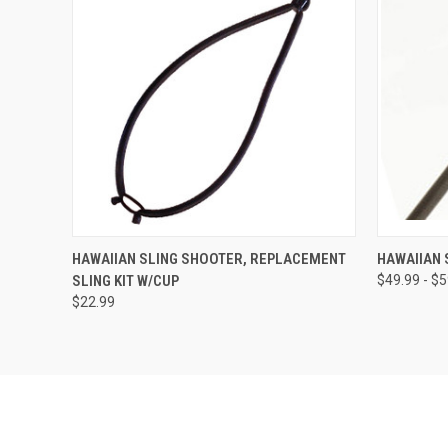
QUICK VIEW
VIEW OPTIONS
QUICK
HAWAIIAN SLING SHOOTER, REPLACEMENT
HAWAIIAN 
SLING KIT W/CUP
$49.99 - $
$22.99