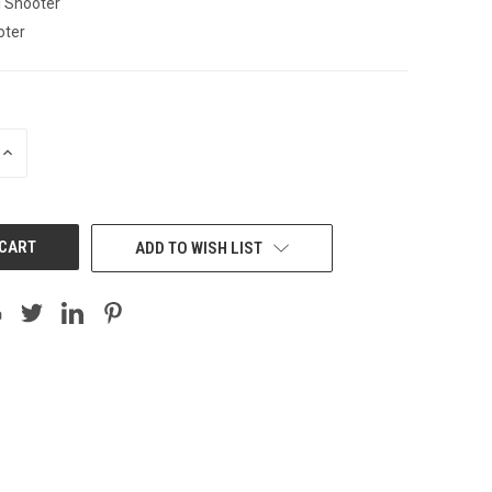
l Shooter
oter
INCREASE
QUANTITY:
ADD TO WISH LIST