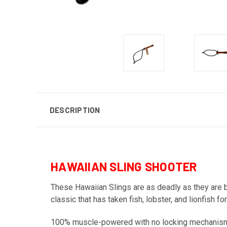
DESCRIPTION
HAWAIIAN SLING SHOOTER
These Hawaiian Slings are as deadly as they are b
classic that has taken fish, lobster, and lionfish
100% muscle-powered with no locking mechanisms,