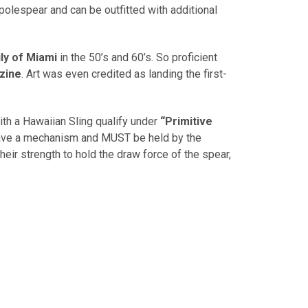
olespear and can be outfitted with additional
ly of Miami
in the 50’s and 60’s. So proficient
zine
. Art was even credited as landing the first-
ith a Hawaiian Sling qualify under
“Primitive
have a mechanism and MUST be held by the
eir strength to hold the draw force of the spear,