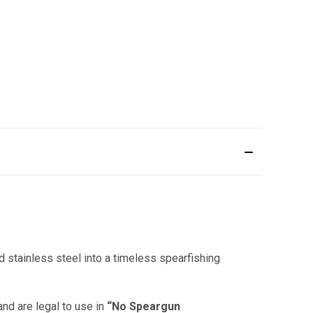
 stainless steel into a timeless spearfishing
and are legal to use in
“No Speargun