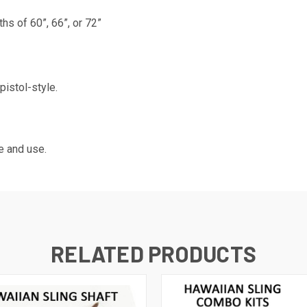
hs of 60”, 66”, or 72”
pistol-style.
e and use.
RELATED PRODUCTS