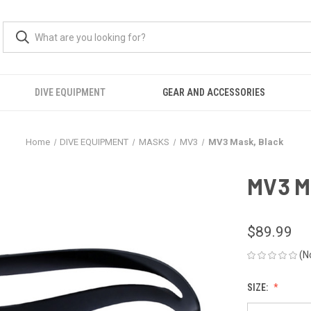
DIVE EQUIPMENT
GEAR AND ACCESSORIES
Home
DIVE EQUIPMENT
MASKS
MV3
MV3 Mask, Black
MV3 M
$89.99
(N
SIZE: