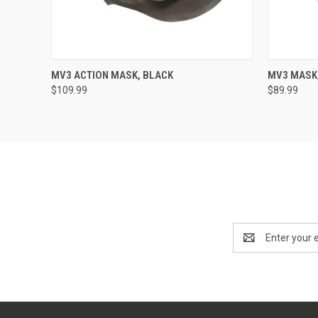
QUICK VIEW
VIEW OPTIONS
QUICK
MV3 ACTION MASK, BLACK
MV3 MASK,
$109.99
$89.99
Email
Address