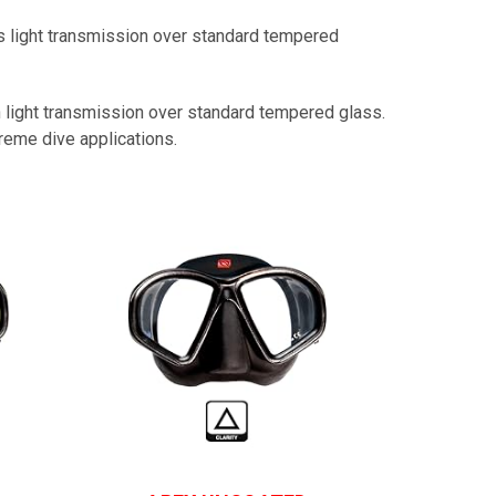
light transmission over standard tempered
n light transmission over standard tempered glass.
reme dive applications.