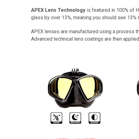
APEX Lens Technology
is featured in 100% of
glass by over 13%, meaning you should see 13% πr
APEX lenses are manufactured using a process that
Advanced technical lens coatings are then applied