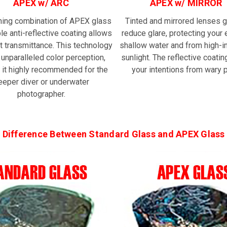
APEX w/ ARC
APEX w/ MIRROR
ning combination of APEX glass
Tinted and mirrored lenses g
le anti-reflective coating allows
reduce glare, protecting your 
t transmittance. This technology
shallow water and from high-i
 unparalleled color perception,
sunlight. The reflective coatin
 it highly recommended for the
your intentions from wary p
eeper diver or underwater
photographer.
Difference Between Standard Glass and APEX Glass