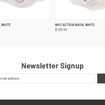
 VIEW
VIEW OPTIONS
QUICK VIEW
VIEW 
 WHITE
MV3 ACTION MASK, WHITE
$109.99
Newsletter Signup