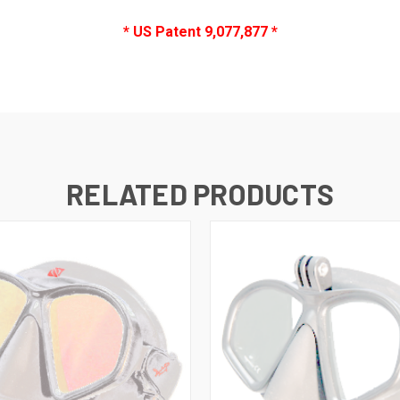
* US Patent 9,077,877 *
RELATED PRODUCTS