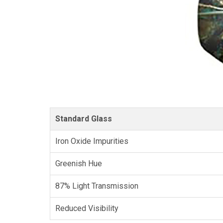
Standard Glass
Iron Oxide Impurities
Greenish Hue
87% Light Transmission
Reduced Visibility