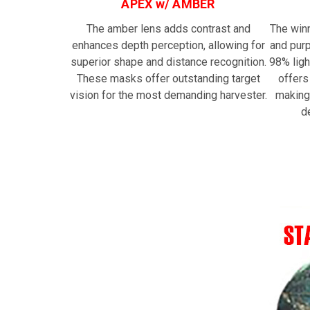
APEX w/ AMBER
The amber lens adds contrast and
The win
enhances depth perception, allowing for
and purp
superior shape and distance recognition.
98% ligh
These masks offer outstanding target
offers
vision for the most demanding harvester.
making
d