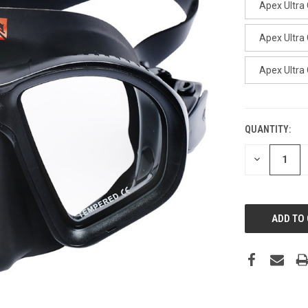
Apex Ultra 
Apex Ultra
Apex Ultra 
QUANTITY:
CURRENT
STOCK:
DECREASE
QUANTITY: