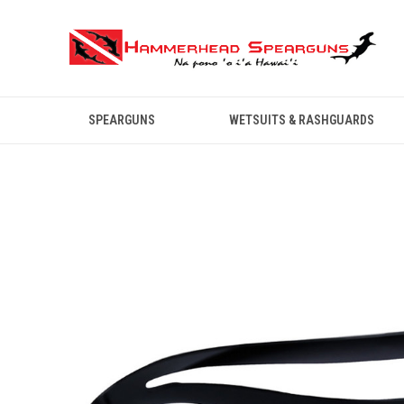
SPEARGUNS
WETSUITS & RASHGUARDS