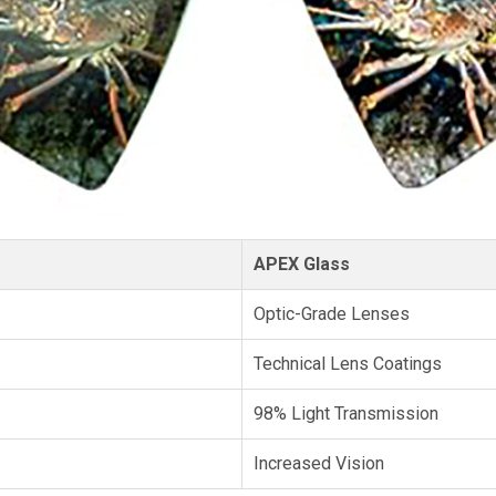
APEX Glass
Optic-Grade Lenses
Technical Lens Coatings
98% Light Transmission
Increased Vision