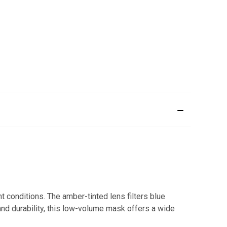
 conditions. The amber-tinted lens filters blue
n and durability, this low-volume mask offers a wide