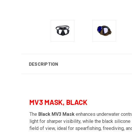
DESCRIPTION
MV3 MASK, BLACK
The
Black MV3 Mask
enhances underwater contras
light for sharper visibility, while the black silic
field of view, ideal for spearfishing, freediving, a