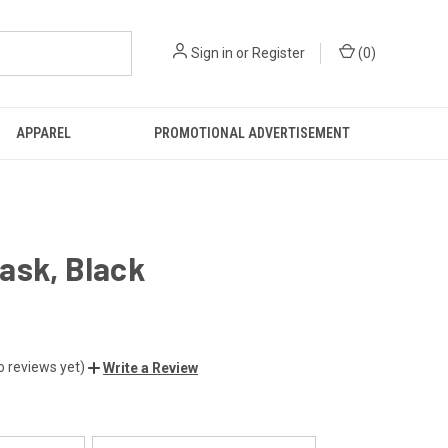
Sign in
or
Register
(
0
)
APPAREL
PROMOTIONAL ADVERTISEMENT
ask, Black
o reviews yet)
Write a Review