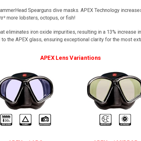
 HammerHead Spearguns dive masks. APEX Technology increases 
² more lobsters, octopus, or fish!
 eliminates iron oxide impurities, resulting in a 13% increase i
 to the APEX glass, ensuring exceptional clarity for the most ext
APEX Lens Variantions