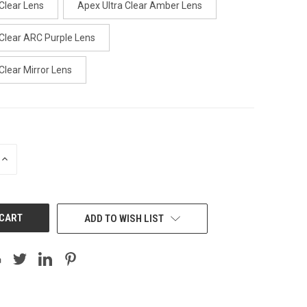
Clear Lens
Apex Ultra Clear Amber Lens
 Clear ARC Purple Lens
Clear Mirror Lens
INCREASE
QUANTITY:
ADD TO WISH LIST