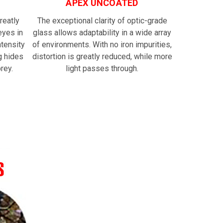
APEX UNCOATED
reatly
The exceptional clarity of optic-grade
eyes in
glass allows adaptability in a wide array
ntensity
of environments. With no iron impurities,
g hides
distortion is greatly reduced, while more
rey.
light passes through.