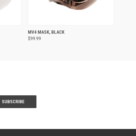
OPTIONS
QUICK VIEW
VIEW OPTIONS
MV4 MASK, BLACK
$99.99