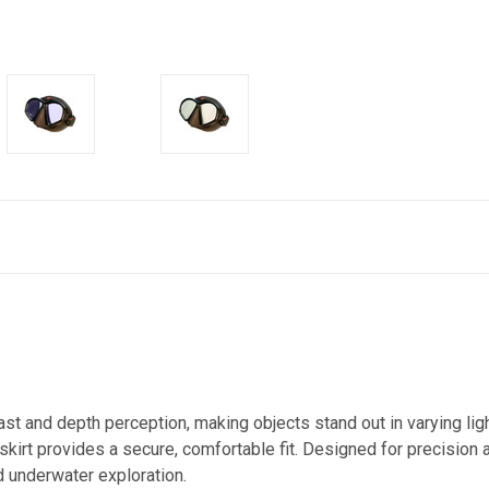
t and depth perception, making objects stand out in varying light
one skirt provides a secure, comfortable fit. Designed for precisio
nd underwater exploration.