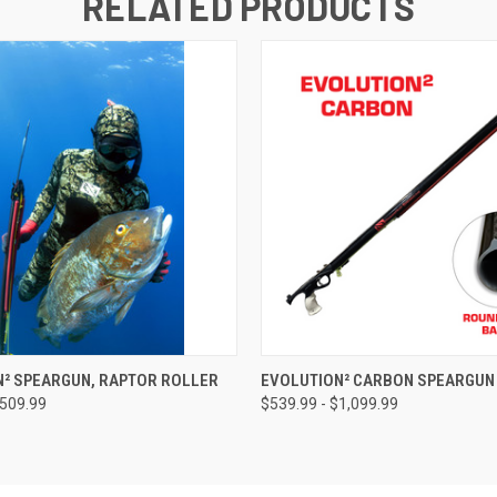
RELATED PRODUCTS
 VIEW
VIEW OPTIONS
QUICK VIEW
VIEW 
N² SPEARGUN, RAPTOR ROLLER
EVOLUTION² CARBON SPEARGUN
$509.99
$539.99 - $1,099.99