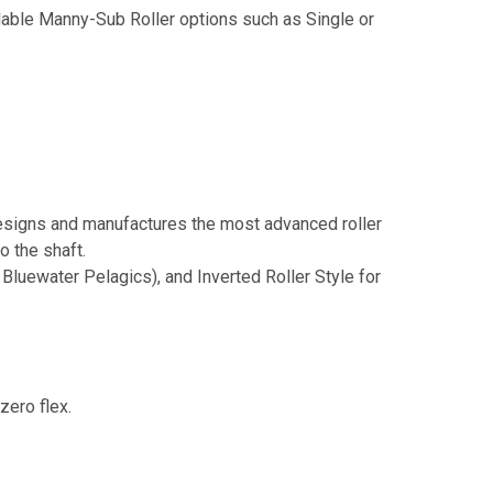
lable Manny-Sub Roller options such as Single or
igns and manufactures the most advanced roller
o the shaft.
Bluewater Pelagics), and Inverted Roller Style for
zero flex.