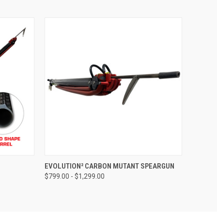
OPTIONS
QUICK VIEW
VIEW OPTIONS
EVOLUTION² CARBON MUTANT SPEARGUN
$799.00 - $1,299.00