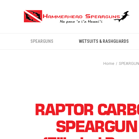
SPEARGUNS
WETSUITS & RASHGUARDS
Home
SPEARGU