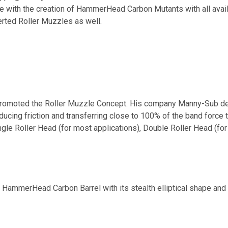
le with the creation of HammerHead Carbon Mutants with all avai
erted Roller Muzzles as well.
romoted the Roller Muzzle Concept. His company Manny-Sub des
ucing friction and transferring close to 100% of the band force t
gle Roller Head (for most applications), Double Roller Head (for 
 HammerHead Carbon Barrel with its stealth elliptical shape and 