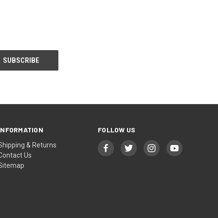
INFORMATION
FOLLOW US
Shipping & Returns
Contact Us
Sitemap