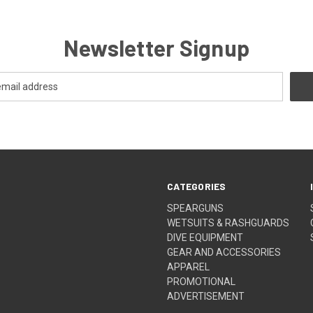
Newsletter Signup
CATEGORIES
SPEARGUNS
WETSUITS & RASHGUARDS
DIVE EQUIPMENT
GEAR AND ACCESSORIES
APPAREL
PROMOTIONAL
ADVERTISEMENT