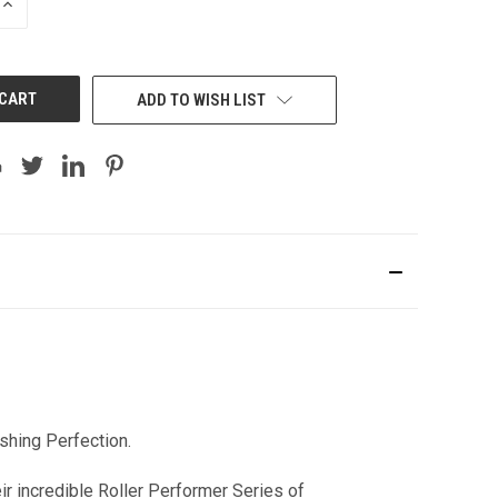
INCREASE
QUANTITY:
ADD TO WISH LIST
shing Perfection.
 incredible Roller Performer Series of