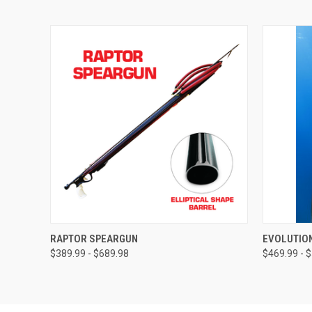
QUICK VIEW
VIEW OPTIONS
QUICK
RAPTOR SPEARGUN
EVOLUTIO
$389.99 - $689.98
$469.99 - 