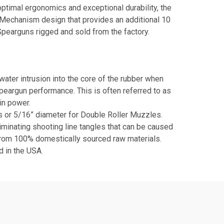
timal ergonomics and exceptional durability, the
r Mechanism design that provides an additional 10
Spearguns rigged and sold from the factory.
er intrusion into the core of the rubber when
Speargun performance. This is often referred to as
in power.
ds or 5/16” diameter for Double Roller Muzzles.
liminating shooting line tangles that can be caused
from 100% domestically sourced raw materials.
 in the USA.