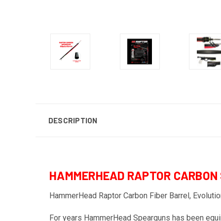
DESCRIPTION
HAMMERHEAD RAPTOR CARBON
HammerHead Raptor Carbon Fiber Barrel, Evolution
For years HammerHead Spearguns has been equippin