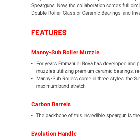
Spearguns. Now, the collaboration comes full circ
Double Roller, Glass or Ceramic Bearings, and Inv
FEATURES
Manny-Sub Roller Muzzle
For years Emmanuel Bova has developed and p
muzzles utilizing premium ceramic bearings, red
Manny-Sub Rollers come in three styles: the Sin
maximum band stretch.
Carbon Barrels
The backbone of this incredible speargun is the
Evolution Handle