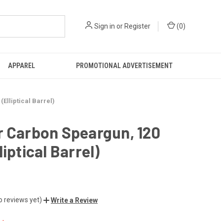
Sign in
or
Register
(
0
)
APPAREL
PROMOTIONAL ADVERTISEMENT
Elliptical Barrel)
r Carbon Speargun, 120
liptical Barrel)
o reviews yet)
Write a Review