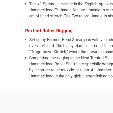
The #1 Speargun Handle in the English-speakin
HammerHead E² Handle features stainless steel 
cm of band stretch. The Evolution² Handle is a
Perfect Roller Rigging
Set up by HammerHead Spearguns with your cho
overstretched. The highly elastic nature of the
"Progressive Stretch," where the speargun band 
Completing the rigging is the Heat Treated Stai
HammerHead Roller Shafts are specially designed 
by incorrect roller muzzle set-ups. All Hamme
HammerHead is the only global spearfishing co