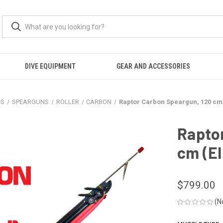
DIVE EQUIPMENT
GEAR AND ACCESSORIES
NS
SPEARGUNS
ROLLER
CARBON
Raptor Carbon Speargun, 120 cm (
Rapto
cm (El
$799.00
(N