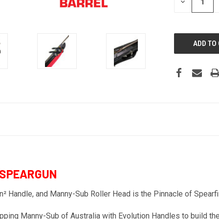
DECREASE
QUANTITY:
 SPEARGUN
² Handle, and Manny-Sub Roller Head is the Pinnacle of Spearfi
g Manny-Sub of Australia with Evolution Handles to build their