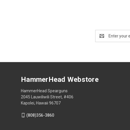
Email
Address
HammerHead Webstore
HammerHead Spearguns
2045 Lauwiliwili Street, #406
Kapolei, Hawaii 96707
(808)356-3860