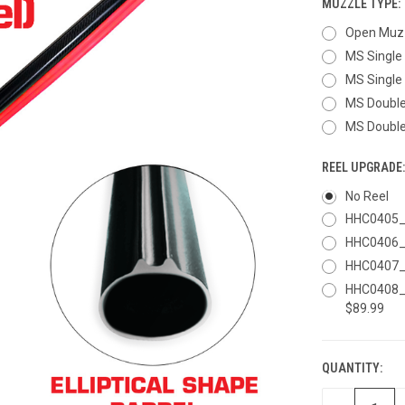
MUZZLE TYPE:
Open Muzz
MS Single 
MS Single 
MS Double 
MS Double 
REEL UPGRADE
No Reel
HHC0405_R
HHC0406_R
HHC0407_R
HHC0408_R
$89.99
QUANTITY:
CURRENT
STOCK: