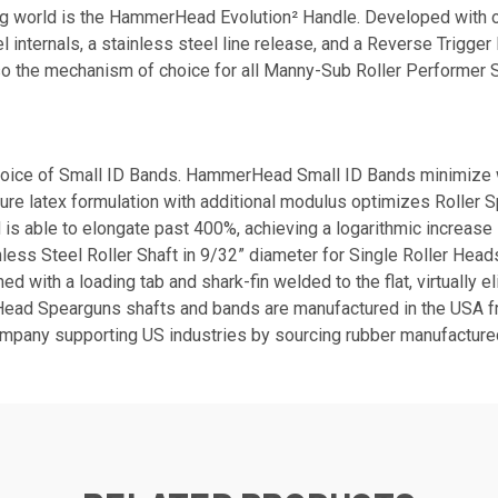
g world is the HammerHead Evolution² Handle. Developed with op
internals, a stainless steel line release, and a Reverse Trigge
lso the mechanism of choice for all Manny-Sub Roller Performer 
ice of Small ID Bands. HammerHead Small ID Bands minimize wat
 pure latex formulation with additional modulus optimizes Roller 
is able to elongate past 400%, achieving a logarithmic increase 
nless Steel Roller Shaft in 9/32” diameter for Single Roller Hea
with a loading tab and shark-fin welded to the flat, virtually e
rHead Spearguns shafts and bands are manufactured in the USA 
mpany supporting US industries by sourcing rubber manufactured