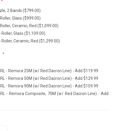
le, 2 Bands ($799.00)
Roller, Glass ($999.00)
Roller, Ceramic, Red ($1,099.00)
Roller, Glass ($1,109.00)
Roller, Ceramic, Red ($1,299.00)
:
L - Remora 25M (w/ Red Dacron Line) - Add $119.99
L - Remora 50M (w/ Red Dacron Line) - Add $129.99
L - Remora 90M (w/ Red Dacron Line) - Add $159.99
L - Remora Composite, 70M (w/ Red Dacron Line) - Add