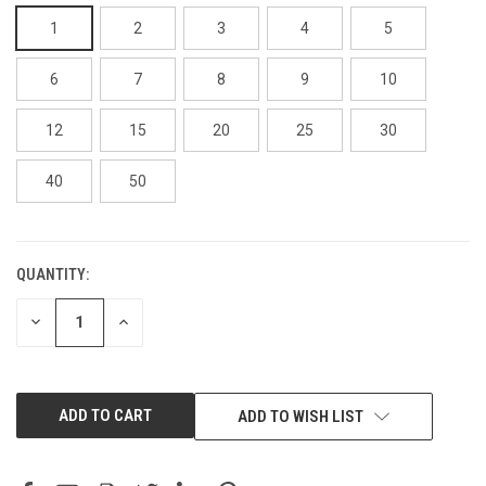
1
2
3
4
5
6
7
8
9
10
12
15
20
25
30
40
50
QUANTITY:
CURRENT
STOCK:
DECREASE
INCREASE
QUANTITY:
QUANTITY:
ADD TO WISH LIST