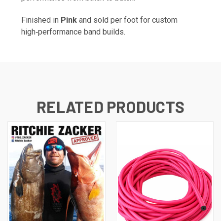
Finished in
Pink
and sold per foot for custom
high‑performance band builds.
RELATED PRODUCTS