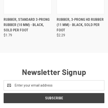
RUBBER, STANDARD 3-PRONG
RUBBER, 3-PRONG HD RUBBER
RUBBER (10 MM) - BLACK,
(11 MM) - BLACK, SOLD PER
SOLD PER FOOT
FOOT
$1.79
$2.29
Newsletter Signup
Email
Address