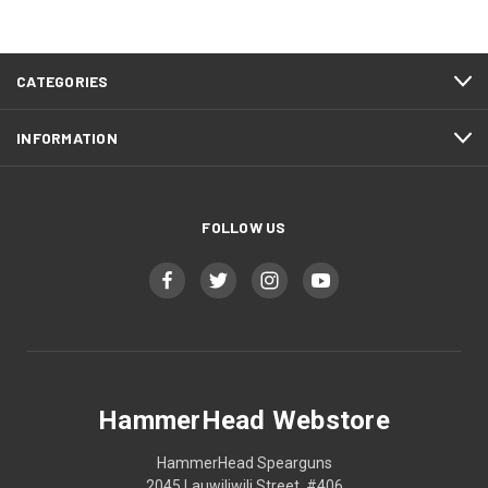
CATEGORIES
INFORMATION
FOLLOW US
HammerHead Webstore
HammerHead Spearguns
2045 Lauwiliwili Street, #406