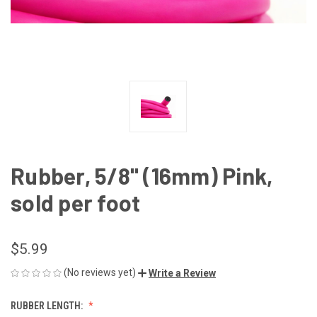
Rubber, 5/8" (16mm) Pink,
sold per foot
$5.99
(No reviews yet)
Write a Review
RUBBER LENGTH: