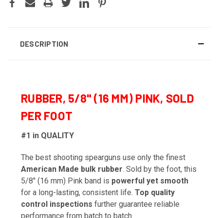
DESCRIPTION
RUBBER, 5/8" (16 MM) PINK, SOLD
PER FOOT
#1 in QUALITY
The best shooting spearguns use only the finest
American Made bulk rubber
. Sold by the foot, this
5/8" (16 mm) Pink band is
powerful yet smooth
for a long-lasting, consistent life.
Top quality
control inspections
further guarantee reliable
performance from batch to batch.