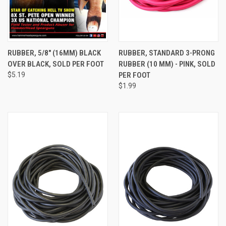
RUBBER, 5/8" (16MM) BLACK
RUBBER, STANDARD 3-PRONG
OVER BLACK, SOLD PER FOOT
RUBBER (10 MM) - PINK, SOLD
$5.19
PER FOOT
$1.99