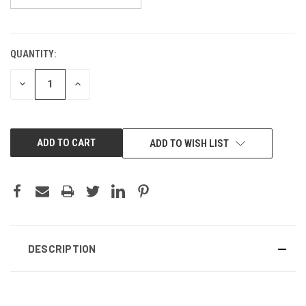
QUANTITY:
CURRENT
STOCK:
DECREASE
INCREASE
QUANTITY:
QUANTITY:
ADD TO WISH LIST
DESCRIPTION