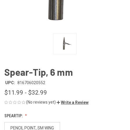
Spear-Tip, 6 mm
UPC:
816706020552
$11.99 - $32.99
(No reviews yet)
Write a Review
SPEARTIP:
PENCIL POINT, SM WING