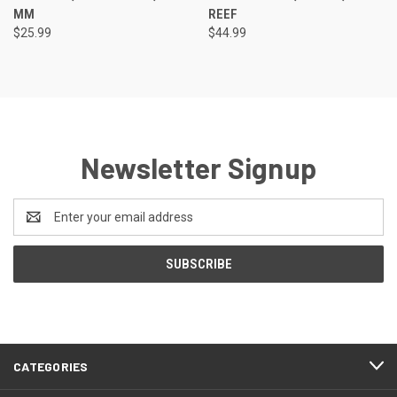
MM
REEF
$25.99
$44.99
Newsletter Signup
Email
Address
CATEGORIES