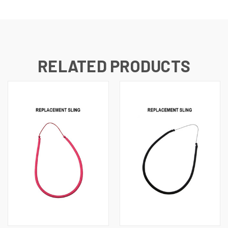
RELATED PRODUCTS