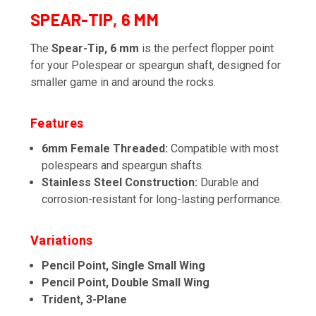
SPEAR-TIP, 6 MM
The
Spear-Tip, 6 mm
is the perfect flopper point
for your Polespear or speargun shaft, designed for
smaller game in and around the rocks.
Features
6mm Female Threaded:
Compatible with most
polespears and speargun shafts.
Stainless Steel Construction:
Durable and
corrosion-resistant for long-lasting performance.
Variations
Pencil Point, Single Small Wing
Pencil Point, Double Small Wing
Trident, 3-Plane