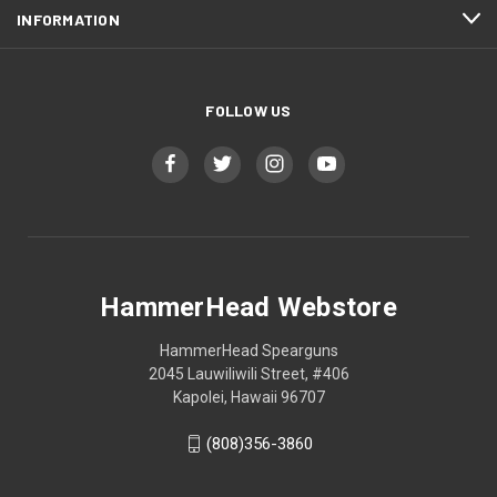
INFORMATION
FOLLOW US
HammerHead Webstore
HammerHead Spearguns
2045 Lauwiliwili Street, #406
Kapolei, Hawaii 96707
(808)356-3860