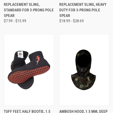
REPLACEMENT SLING,
REPLACEMENT SLING, HEAVY
STANDARD FOR 3-PRONG POLE
DUTY FOR 3-PRONG POLE
SPEAR
SPEAR
$7.99 - $15.99
$18.99 - $28.69
TUFF FEET, HALF BOOTIE, 1.5
AMBUSH HOOD, 1.5 MM, DEEP