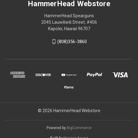
HammerHead Webstore
HammerHead Spearguns
2045 Lauwiliwili Street, #406
Kapolei, Hawaii 96707
(808)356-3860
© 2026 HammerHead Webstore
Powered by
BigCommerce