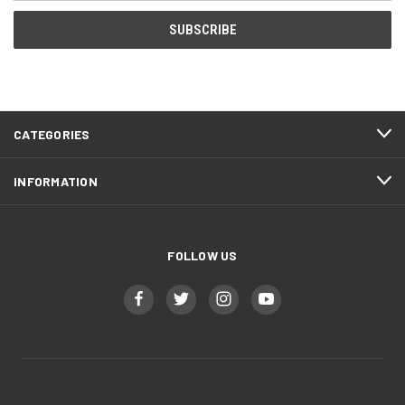
CATEGORIES
INFORMATION
FOLLOW US