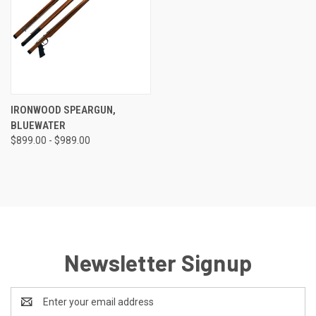
IRONWOOD SPEARGUN,
BLUEWATER
$899.00 - $989.00
Newsletter Signup
Email
Address