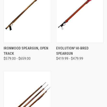
IRONWOOD SPEARGUN, OPEN
EVOLUTION² HI-BRED
TRACK
SPEARGUN
$579.00 - $659.00
$419.99 - $479.99