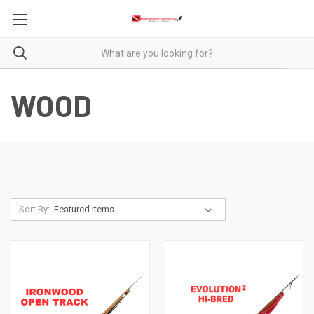
WOOD
Sort By: